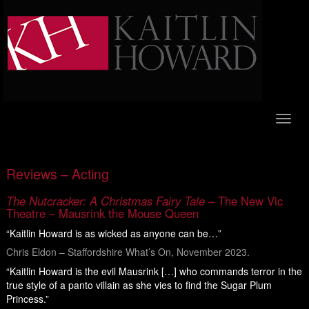
Toggl
naviga
Reviews – Acting
The Nutcracker: A Christmas Fairy Tale
– The New Vic
Theatre – Mausrink the Mouse Queen
“Kaitlin Howard is as wicked as anyone can be…”
Chris Eldon – Staffordshire What’s On, November 2023.
“Kaitlin Howard is the evil Mausrink […] who commands terror in the
true style of a panto villain as she vies to find the Sugar Plum
Princess.”