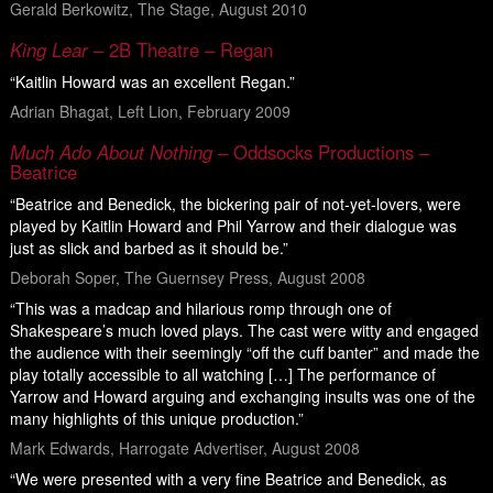
Gerald Berkowitz, The Stage, August 2010
King Lear
– 2B Theatre – Regan
“Kaitlin Howard was an excellent Regan.”
Adrian Bhagat, Left Lion, February 2009
Much Ado About Nothing
– Oddsocks Productions –
Beatrice
“Beatrice and Benedick, the bickering pair of not-yet-lovers, were
played by Kaitlin Howard and Phil Yarrow and their dialogue was
just as slick and barbed as it should be.”
Deborah Soper, The Guernsey Press, August 2008
“This was a madcap and hilarious romp through one of
Shakespeare’s much loved plays. The cast were witty and engaged
the audience with their seemingly “off the cuff banter” and made the
play totally accessible to all watching […] The performance of
Yarrow and Howard arguing and exchanging insults was one of the
many highlights of this unique production.”
Mark Edwards, Harrogate Advertiser, August 2008
“We were presented with a very fine Beatrice and Benedick, as