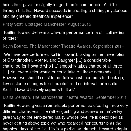
holds their gaze for slightly longer than is comfortable. And it is
through this that Howard succeeds in creating a chilling, mysterious
and heightened theatrical experience”
Kristy Stott, Upstaged Manchester, August 2015
“Kaitlin Howard delivers a bravura performance in a difficult series
of roles.”
Kevin Bourke, The Manchester Theatre Awards, September 2014
“We have one performer, Kaitlin Howard, taking on the three roles
of Grandmother, Mother, and Daughter […] a considerable
challenge for Howard who […] smoothly takes charge of all three.
[…] Not every actor would or could take on these demands. […]
However we should consider no fellow cast members for back-up,
few costume changes for character, and no interval for respite.
Kaitlin Howard bravely copes with it all.”
Diana Stenson, The Manchester Theatre Awards, September 2014
“Kaitlin Howard gives a remarkable performance creating three very
different characters. The rather gushing and somewhat naïve Ivy
gives way to the embittered Maisy whose love life is described as
never getting above tepid yet who regarded her courtship as the
happiest days of her life. Lily is a particular triumph; Howard adopts