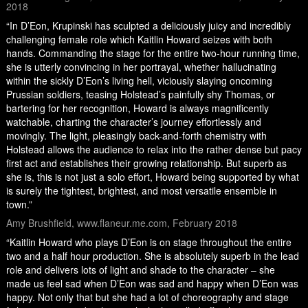
2018
“In D’Eon, Krupinski has sculpted a deliciously juicy and incredibly
challenging female role which Kaitlin Howard seizes with both
hands. Commanding the stage for the entire two-hour running time,
she is utterly convincing in her portrayal, whether hallucinating
within the sickly D’Eon’s living hell, viciously slaying oncoming
Prussian soldiers, teasing Holstead’s painfully shy Thomas, or
bartering for her recognition, Howard is always magnificently
watchable, charting the character’s journey effortlessly and
movingly. The light, pleasingly back-and-forth chemistry with
Holstead allows the audience to relax into the rather dense but pacy
first act and establishes their growing relationship. But superb as
she is, this is not just a solo effort, Howard being supported by what
is surely the tightest, brightest, and most versatile ensemble in
town.”
Amy Brushfield, www.flaneur.me.com, February 2018
“Kaitlin Howard who plays D’Eon is on stage throughout the entire
two and a half hour production. She is absolutely superb in the lead
role and delivers lots of light and shade to the character – she
made us feel sad when D’Eon was sad and happy when D’Eon was
happy. Not only that but she had a lot of choreography and stage