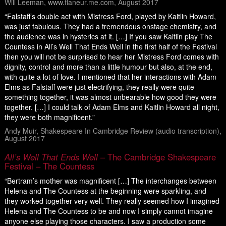
Will Leeman, www.flaneur.me.com, August 2017
“Falstaff’s double act with Mistress Ford, played by Kaitlin Howard,
was just fabulous. They had a tremendous onstage chemistry, and
the audience was in hysterics at it. […] If you saw Kaitlin play The
Countess in All’s Well That Ends Well in the first half of the Festival
then you will not be surprised to hear her Mistress Ford comes with
dignity, control and more than a little humour but also, at the end,
with quite a lot of love. I mentioned that her interactions with Adam
Elms as Falstaff were just electrifying, they really were quite
something together, it was almost unbearable how good they were
together. […] I could talk of Adam Elms and Kaitlin Howard all night,
they were both magnificent.”
Andy Muir, Shakespeare In Cambridge Review (audio transcription),
August 2017
All’s Well That Ends Well
– The Cambridge Shakespeare
Festival – The Countess
“Bertram’s mother was magnificent […] The interchanges between
Helena and The Countess at the beginning were sparkling, and
they worked together very well. They really seemed how I imagined
Helena and The Countess to be and now I simply cannot imagine
anyone else playing those characters. I saw a production some