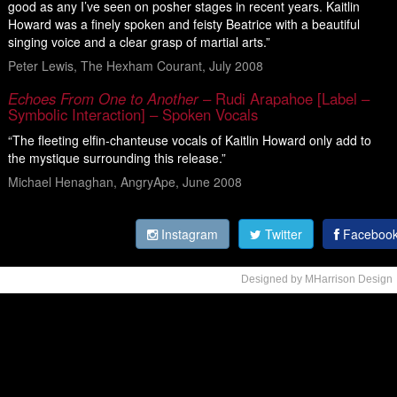
good as any I’ve seen on posher stages in recent years. Kaitlin
Howard was a finely spoken and feisty Beatrice with a beautiful
singing voice and a clear grasp of martial arts.”
Peter Lewis, The Hexham Courant, July 2008
Echoes From One to Another
– Rudi Arapahoe [Label –
Symbolic Interaction] – Spoken Vocals
“The fleeting elfin-chanteuse vocals of Kaitlin Howard only add to
the mystique surrounding this release.”
Michael Henaghan, AngryApe, June 2008
Instagram
Twitter
Faceboo
Designed by MHarrison Design