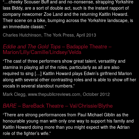
“…cheeky Scouser Buff and and no-nonsense, strapping Yorkshire
lass Biddy, are a sort of double act, such is the instant rapport of
company newcomer Zoe Land and the returning Kaitlin Howard.
Their scene on a bike, bumping across the Yorkshire landscape, is
an immediate classic.”
Charles Hutchinson, The York Press, April 2013
Eddie and The Gold Tops
– Badapple Theatre –
Marion/Lilly/Camille/Lindsey/Velda
“The cast of three performers show great talent, versatility and
stamina in playing all of the roles, particularly as all are also
required to sing […] Kaitlin Howard plays Edwin’s girlfriend Marion
along with several other contrasting roles and is able to show off her
vocals in several standout numbers.”
Mark Clegg, www.thepublicreviews.com, October 2012
BARE
– BareBack Theatre – Val/Chrissie/Blythe
“There are strong performances from Paul Michael Giblin as the
honourable young man with only one way to support his family and
Kaitlin Howard doing more than you might expect with the Adrian
role of the fighter’s wife.”