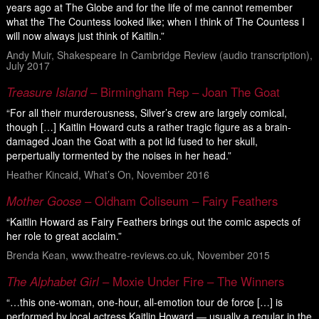
years ago at The Globe and for the life of me cannot remember
what the The Countess looked like; when I think of The Countess I
will now always just think of Kaitlin.”
Andy Muir, Shakespeare In Cambridge Review (audio transcription),
July 2017
Treasure Island
– Birmingham Rep – Joan The Goat
“For all their murderousness, Silver’s crew are largely comical,
though […] Kaitlin Howard cuts a rather tragic figure as a brain-
damaged Joan the Goat with a pot lid fused to her skull,
perpertually tormented by the noises in her head.”
Heather Kincaid, What’s On, November 2016
Mother Goose
– Oldham Coliseum – Fairy Feathers
“Kaitlin Howard as Fairy Feathers brings out the comic aspects of
her role to great acclaim.”
Brenda Kean, www.theatre-reviews.co.uk, November 2015
The Alphabet Girl
– Moxie Under Fire – The Winners
“…this one-woman, one-hour, all-emotion tour de force […] is
performed by local actress Kaitlin Howard — usually a regular in the