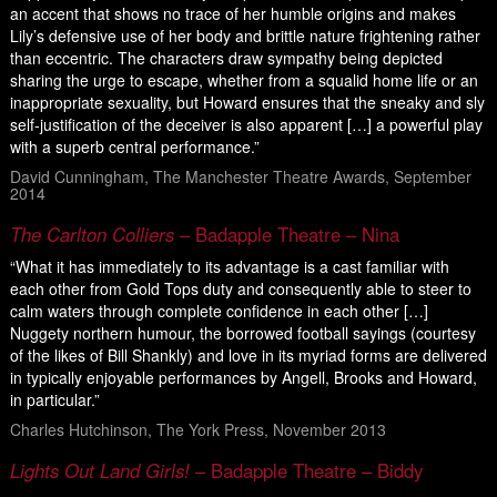
an accent that shows no trace of her humble origins and makes
Lily’s defensive use of her body and brittle nature frightening rather
than eccentric. The characters draw sympathy being depicted
sharing the urge to escape, whether from a squalid home life or an
inappropriate sexuality, but Howard ensures that the sneaky and sly
self-justification of the deceiver is also apparent […] a powerful play
with a superb central performance.”
David Cunningham, The Manchester Theatre Awards, September
2014
The Carlton Colliers
– Badapple Theatre – Nina
“What it has immediately to its advantage is a cast familiar with
each other from Gold Tops duty and consequently able to steer to
calm waters through complete confidence in each other […]
Nuggety northern humour, the borrowed football sayings (courtesy
of the likes of Bill Shankly) and love in its myriad forms are delivered
in typically enjoyable performances by Angell, Brooks and Howard,
in particular.”
Charles Hutchinson, The York Press, November 2013
Lights Out Land Girls!
– Badapple Theatre – Biddy