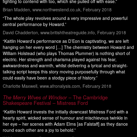
fighting to contend with too, which she pulled off with ease.”
Brian Madden, www.northwestend.co.uk, February 2018
“The whole play revolves around a very impressive and powerful
central performance by Howard.”
David Chadderton, www.britishtheatreguide.info, February 2018
“Kaitlin Howard’s performance as D’Eon is captivating, we are left
hanging on her every word […] The chemistry between Howard and
William Holstead (who plays Thomas Plummer) is nothing short of
electric. Her strength and charisma played against his fear,
awkwardness and warmth, whilst delivering a lyrical and straight-
talking script keeps this story moving purposefully through what
could easily have been a stodgy piece of history.”
Charlotte Maxwell, www.afronalysis.com, February 2018
The Merry Wives of Windsor
– The Cambridge
Shakespeare Festival – Mistress Ford
“Kaitlin Howard invests the initially downcast Mistress Ford with a
hearty spirit, wicked sense of humour and mischievous twinkle in
her eye – her scenes with Adam Elms [as Falstaff] as they dance
round each other are a joy to behold.”