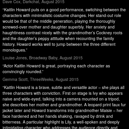
Dave Cox, Darkchat, August 2015
“Kaitlin Howard puts on a good performance, switching between the
characters with minimalistic costume changes. Her stand-out role
would be that of the middle generation, playing the thoroughly
screwed-over mother and daughter superbly. Her anxiety and
haughtiness contrast nicely with the grandmother’s Cockney roots
and the daughter’s peppy attitude when recounting the family
history. Howard works well to jump between the three different
monologues.”
Louise Jones, Broadway Baby, August 2015
“Actor Kaitlin Howard is great, portraying each character as
convincingly rounded.”
Gemma Scott, ThreeWeeks, August 2015
“Kaitlin Howard is a brave, subtle and versatile actor – she plays all
three characters with conviction. First on stage is Ivy who appears
naive and wide-eyed, talking into a camera mounted on a tripod,
she describes her mother and grandmother. A leopard print faux fur
jacket later and Howard transforms into grandmother Maisie – her
face hardened and her hands shaking, ravaged by drink and
bitterness. A particular highlight is Lily, a well-spoken and deeply
intimidating character who addresses the audience directly and