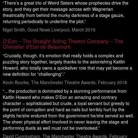
“There’s a great trio of Weird Sisters whose prophecies drive the
story, and they get their message across with Wagnerian
theatricality from behind the murky darkness of a stage gauze,
returning periodically to underline the plot.”
Nigel Smith, Good News Liverpool, March 2019.
D’Eon
– The Straight Acting Theatre Company – The
Chevalier d’Eon de Beaumont
“Crucially, though, it’s emotion that really holds a complex and
puzzling story together, largely thanks to the astonishing Kaitlin
Howard, who totally owns a quicksilver role that may yet become a
new definition for “challenging”.”
Kevin Bourke, The Manchester Theatre Awards, February 2018
“…the production is dominated by a stunning performance from
Kaitlin Howard who makes D’Eon an amazing and contrary
character – sophisticated but crude, a loyal servant but greedy to
the point of corruption and hard as nails but terribly hurt by the
slights he/she endured from the government he/she served so well.
The sheer physical effort involved in never leaving the stage and
performing duels as well must not be overlooked.”
David Cunningham, The Manchester Theatre Awards, February