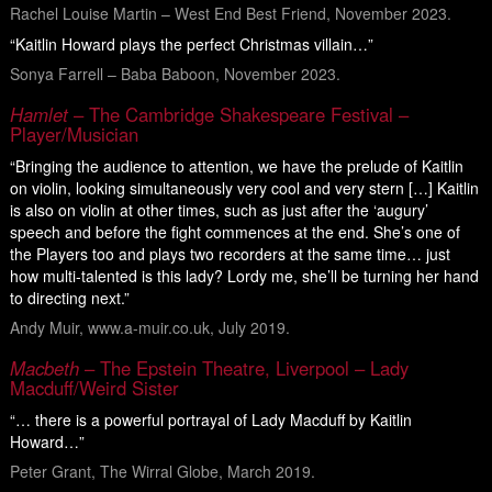
Rachel Louise Martin – West End Best Friend, November 2023.
“Kaitlin Howard plays the perfect Christmas villain…”
Sonya Farrell – Baba Baboon, November 2023.
Hamlet
– The Cambridge Shakespeare Festival –
Player/Musician
“Bringing the audience to attention, we have the prelude of Kaitlin
on violin, looking simultaneously very cool and very stern […] Kaitlin
is also on violin at other times, such as just after the ‘augury’
speech and before the fight commences at the end. She’s one of
the Players too and plays two recorders at the same time… just
how multi-talented is this lady? Lordy me, she’ll be turning her hand
to directing next.”
Andy Muir, www.a-muir.co.uk, July 2019.
Macbeth
– The Epstein Theatre, Liverpool – Lady
Macduff/Weird Sister
“… there is a powerful portrayal of Lady Macduff by Kaitlin
Howard…”
Peter Grant, The Wirral Globe, March 2019.