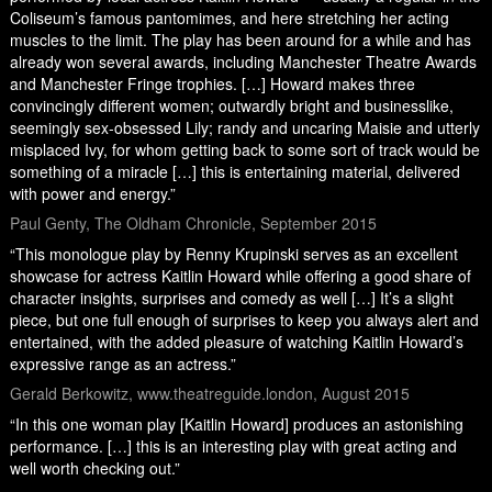
Coliseum’s famous pantomimes, and here stretching her acting
muscles to the limit. The play has been around for a while and has
already won several awards, including Manchester Theatre Awards
and Manchester Fringe trophies. […] Howard makes three
convincingly different women; outwardly bright and businesslike,
seemingly sex-obsessed Lily; randy and uncaring Maisie and utterly
misplaced Ivy, for whom getting back to some sort of track would be
something of a miracle […] this is entertaining material, delivered
with power and energy.”
Paul Genty, The Oldham Chronicle, September 2015
“This monologue play by Renny Krupinski serves as an excellent
showcase for actress Kaitlin Howard while offering a good share of
character insights, surprises and comedy as well […] It’s a slight
piece, but one full enough of surprises to keep you always alert and
entertained, with the added pleasure of watching Kaitlin Howard’s
expressive range as an actress.”
Gerald Berkowitz, www.theatreguide.london, August 2015
“In this one woman play [Kaitlin Howard] produces an astonishing
performance. […] this is an interesting play with great acting and
well worth checking out.”