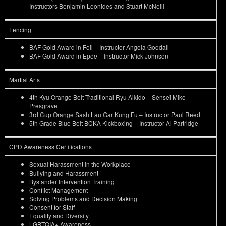
Instructors Benjamin Leonides and Stuart McNeill
Fencing
BAF Gold Award in Foil – Instructor Angela Goodall
BAF Gold Award in Epée – Instructor Mick Johnson
Martial Arts
4th Kyu Orange Belt Traditional Ryu Aikido – Sensei Mike
Presgrave
3rd Cup Orange Sash Lau Gar Kung Fu – Instructor Paul Reed
5th Grade Blue Belt BCKA Kickboxing – Instructor Al Partridge
CPD Awareness Certifications
Sexual Harassment in the Workplace
Bullying and Harassment
Bystander Intervention Training
Conflict Management
Solving Problems and Decision Making
Consent for Staff
Equality and Diversity
LGBTQIA+ Awareness