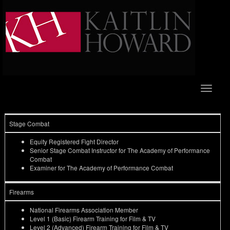
Toggle
navigat
Stage Combat
Equity Registered Fight Director
Senior Stage Combat Instructor for The Academy of Performance
Combat
Examiner for The Academy of Performance Combat
Firearms
National Firearms Association Member
Level 1 (Basic) Firearm Training for Film & TV
Level 2 (Advanced) Firearm Training for Film & TV