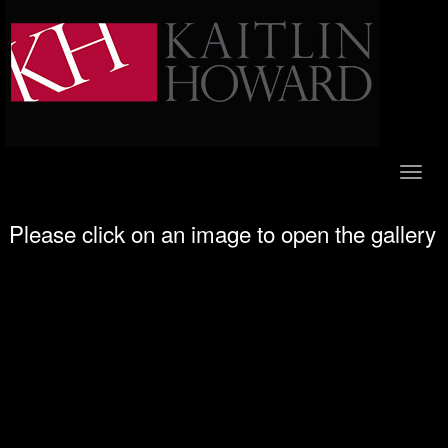
Toggl
naviga
Please click on an image to open the gallery