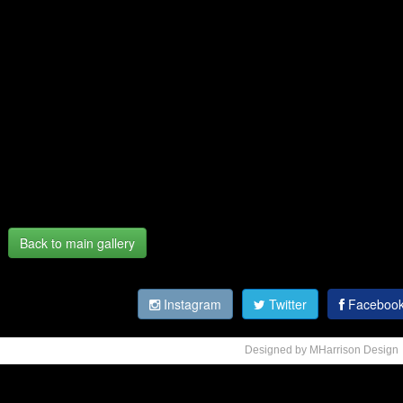
Back to main gallery
Instagram
Twitter
Faceboo
Designed by MHarrison Design