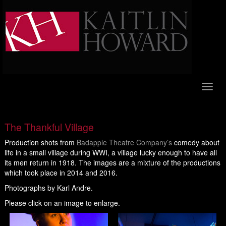
Toggl
naviga
The Thankful Village
Production shots from
Badapple Theatre Company’s
comedy about
life in a small village during WWI, a village lucky enough to have all
its men return in 1918. The images are a mixture of the productions
which took place in 2014 and 2016.
Photographs by Karl Andre.
Please click on an image to enlarge.