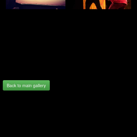
Back to main gallery