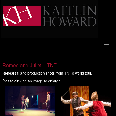
Toggl
naviga
Romeo and Juliet – TNT
Rehearsal and production shots from
TNT’s
world tour.
Please click on an image to enlarge.